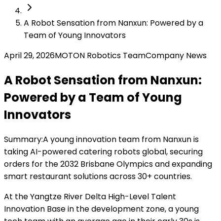
A Robot Sensation from Nanxun: Powered by a
Team of Young Innovators
April 29, 2026
MOTON Robotics Team
Company News
A Robot Sensation from Nanxun:
Powered by a Team of Young
Innovators
Summary:
A young innovation team from Nanxun is
taking AI-powered catering robots global, securing
orders for the 2032 Brisbane Olympics and expanding
smart restaurant solutions across 30+ countries.
At the Yangtze River Delta High-Level Talent
Innovation Base in the development zone, a young