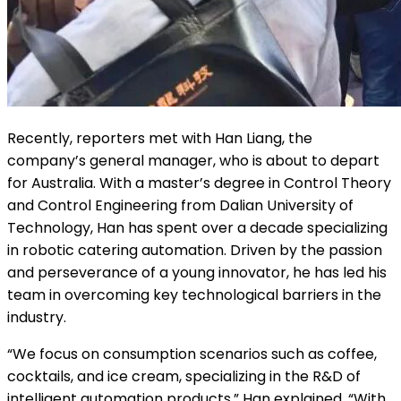
Recently, reporters met with Han Liang, the
company’s general manager, who is about to depart
for Australia. With a master’s degree in Control Theory
and Control Engineering from Dalian University of
Technology, Han has spent over a decade specializing
in robotic catering automation. Driven by the passion
and perseverance of a young innovator, he has led his
team in overcoming key technological barriers in the
industry.
“We focus on consumption scenarios such as coffee,
cocktails, and ice cream, specializing in the R&D of
intelligent automation products,” Han explained. “With