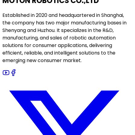
MOTON ROBOTICS CO.,LTD
Established in 2020 and headquartered in Shanghai,
the company has two major manufacturing bases in
Shenyang and Huzhou. It specializes in the R&D,
manufacturing, and sales of robotic automation
solutions for consumer applications, delivering
efficient, reliable, and intelligent solutions to the
emerging new consumer market.