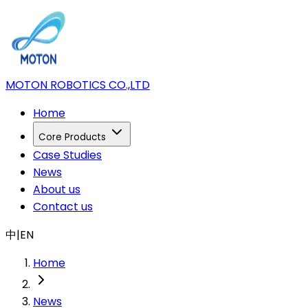
MOTON ROBOTICS CO.,LTD
Home
Core Products
Case Studies
News
About us
Contact us
中
|
EN
Home
News