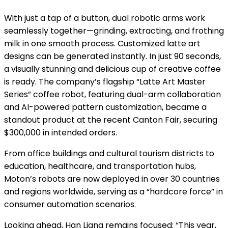
With just a tap of a button, dual robotic arms work
seamlessly together—grinding, extracting, and frothing
milk in one smooth process. Customized latte art
designs can be generated instantly. In just 90 seconds,
a visually stunning and delicious cup of creative coffee
is ready. The company’s flagship “Latte Art Master
Series” coffee robot, featuring dual-arm collaboration
and AI-powered pattern customization, became a
standout product at the recent Canton Fair, securing
$300,000 in intended orders.
From office buildings and cultural tourism districts to
education, healthcare, and transportation hubs,
Moton’s robots are now deployed in over 30 countries
and regions worldwide, serving as a “hardcore force” in
consumer automation scenarios.
Looking ahead, Han Liang remains focused: “This year,