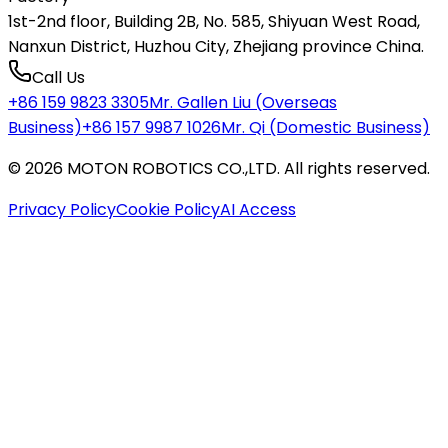
1st-2nd floor, Building 2B, No. 585, Shiyuan West Road,
Nanxun District, Huzhou City, Zhejiang province China.
Call Us
+86 159 9823 3305
Mr. Gallen Liu (Overseas
Business)
+86 157 9987 1026
Mr. Qi (Domestic Business)
©
2026
MOTON ROBOTICS CO.,LTD
.
All rights reserved.
Privacy Policy
Cookie Policy
AI Access