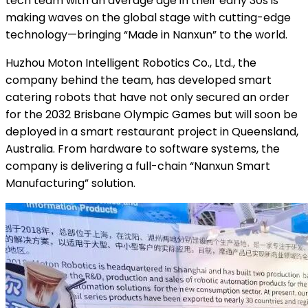
tech team with an average age in their early 30s is
making waves on the global stage with cutting-edge
technology—bringing “Made in Nanxun” to the world.
Huzhou Moton Intelligent Robotics Co., Ltd., the
company behind the team, has developed smart
catering robots that have not only secured an order
for the 2032 Brisbane Olympic Games but will soon be
deployed in a smart restaurant project in Queensland,
Australia. From hardware to software systems, the
company is delivering a full-chain “Nanxun Smart
Manufacturing” solution.