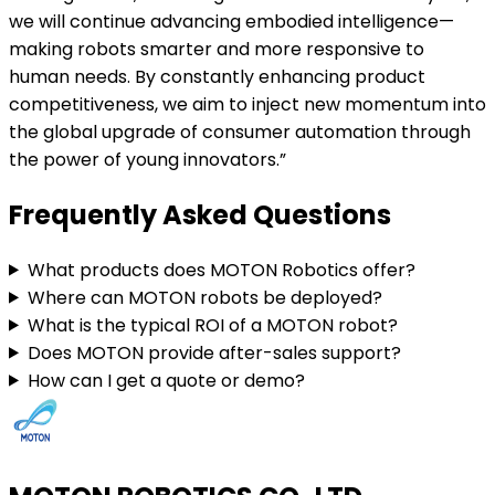
we will continue advancing embodied intelligence—
making robots smarter and more responsive to
human needs. By constantly enhancing product
competitiveness, we aim to inject new momentum into
the global upgrade of consumer automation through
the power of young innovators.”
Frequently Asked Questions
What products does MOTON Robotics offer?
Where can MOTON robots be deployed?
What is the typical ROI of a MOTON robot?
Does MOTON provide after-sales support?
How can I get a quote or demo?