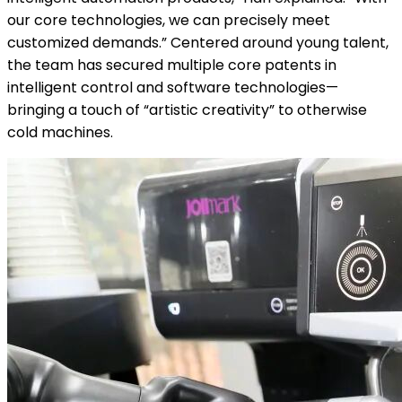
our core technologies, we can precisely meet
customized demands.” Centered around young talent,
the team has secured multiple core patents in
intelligent control and software technologies—
bringing a touch of “artistic creativity” to otherwise
cold machines.