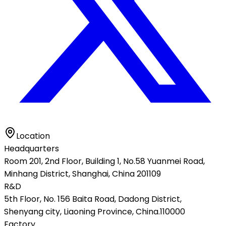
Location
Headquarters
Room 201, 2nd Floor, Building 1, No.58 Yuanmei Road,
Minhang District, Shanghai, China 201109
R&D
5th Floor, No. 156 Baita Road, Dadong District,
Shenyang city, Liaoning Province, China.110000
Factory